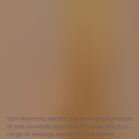
Nurse
jobs
in
Abbots
Langley
Check
out
our
latest
jobs
to
see
why
165,000
healthcare
professionals
love
working
with
Newcross!
With Newcross Healthcare, there are hundreds 
of jobs available right now. Discover jobs in a 
range of settings, including care homes, 