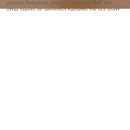
private hospitals, prisons, and the NHS. We 
offer plenty of amazing benefits for our staff, 
including free wellbeing support, free training, 
same day pay, and hundreds of staff 
discounts with high street brands.
Show all Nurse jobs
All Roles
All Locations
Search