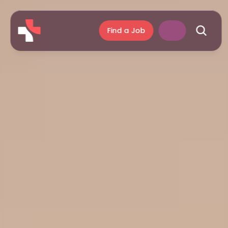
Find a Job