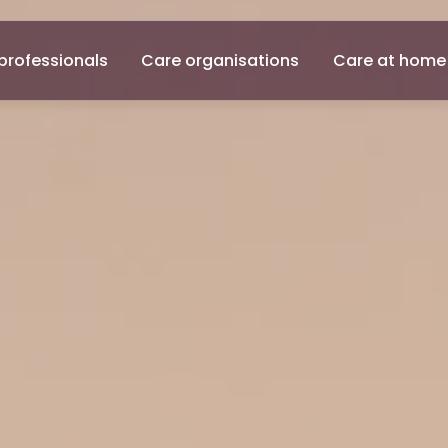
professionals
Care organisations
Care at home