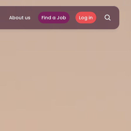
About us
Find a Job
Log in