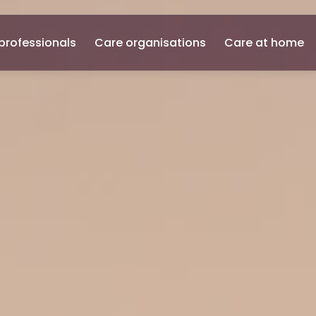
professionals
Care organisations
Care at home