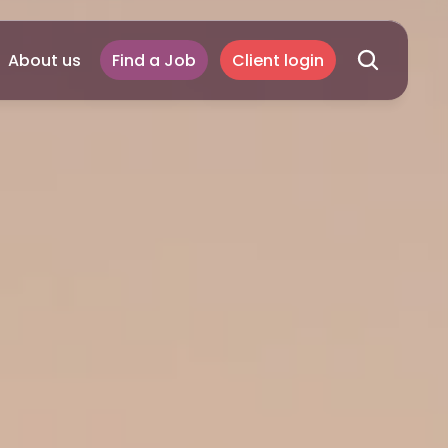
About us
Find a Job
Client login