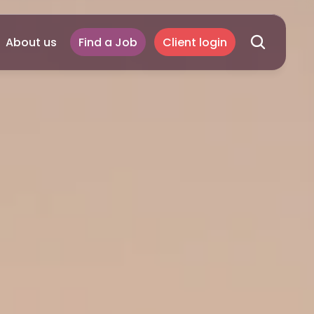
About us
Find a Job
Client login