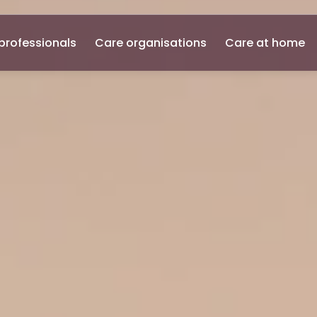
professionals
Care organisations
Care at home