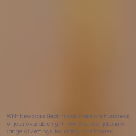
Nurse
jobs
in
Basildon
Check
out
our
latest
jobs
to
see
why
165,000
healthcare
professionals
love
working
with
Newcross!
With Newcross Healthcare, there are hundreds 
of jobs available right now. Discover jobs in a 
range of settings, including care homes, 