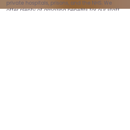
private hospitals, prisons, and the NHS. We 
offer plenty of amazing benefits for our staff, 
including free wellbeing support, free training, 
same day pay, and hundreds of staff 
discounts with high street brands.
Show all Nurse jobs
All Roles
All Locations
Search