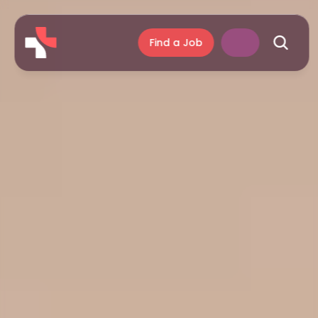
Find a Job