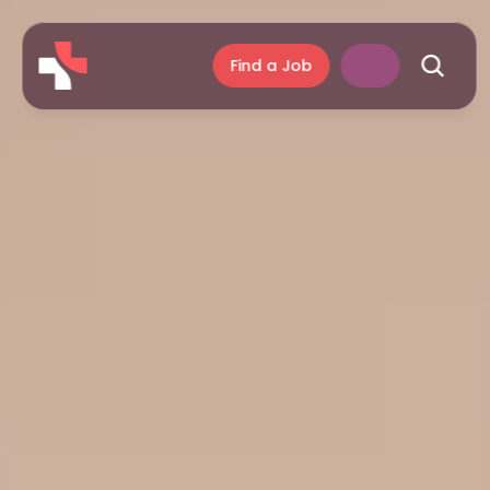
Find a Job