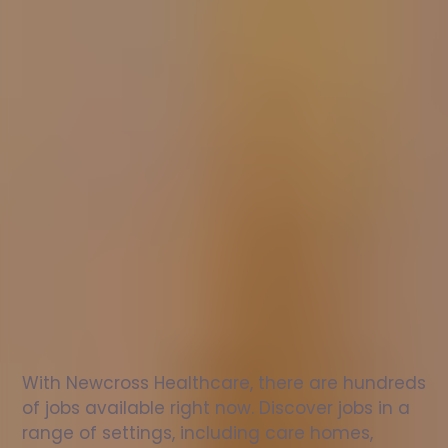
Nurse
jobs
in
Birchington
Check
out
our
latest
jobs
to
see
why
165,000
healthcare
professionals
love
working
with
Newcross!
With Newcross Healthcare, there are hundreds 
of jobs available right now. Discover jobs in a 
range of settings, including care homes, 