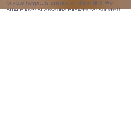
private hospitals, prisons, and the NHS. We 
offer plenty of amazing benefits for our staff, 
including free wellbeing support, free training, 
same day pay, and hundreds of staff 
discounts with high street brands.
Show all Nurse jobs
All Roles
All Locations
Search