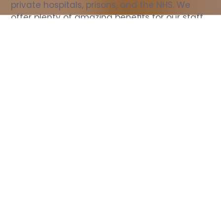
private hospitals, prisons, and the NHS. We 
offer plenty of amazing benefits for our staff, 
including free wellbeing support, free training, 
same day pay, and hundreds of staff 
discounts with high street brands.
Show all Nurse jobs
All Roles
All Locations
Search