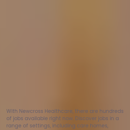
Nurse
jobs
in
Birmingham
Check
out
our
latest
jobs
to
see
why
165,000
healthcare
professionals
love
working
with
Newcross!
With Newcross Healthcare, there are hundreds 
of jobs available right now. Discover jobs in a 
range of settings, including care homes, 