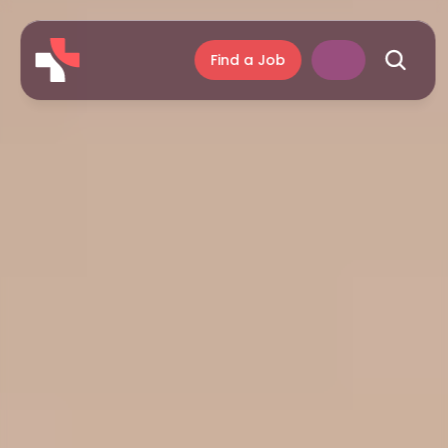
Find a Job