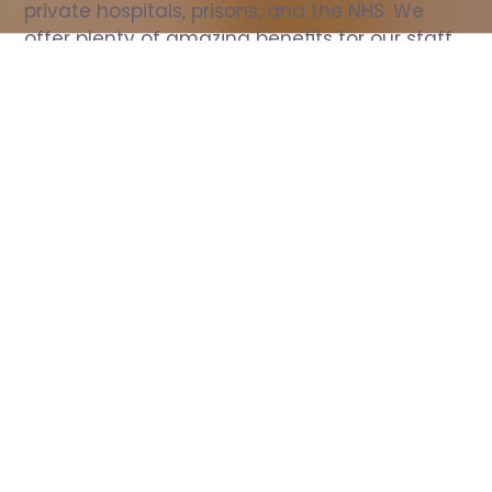
private hospitals, prisons, and the NHS. We 
offer plenty of amazing benefits for our staff, 
including free wellbeing support, free training, 
same day pay, and hundreds of staff 
discounts with high street brands.
Show all Nurse jobs
All Roles
All Locations
Search