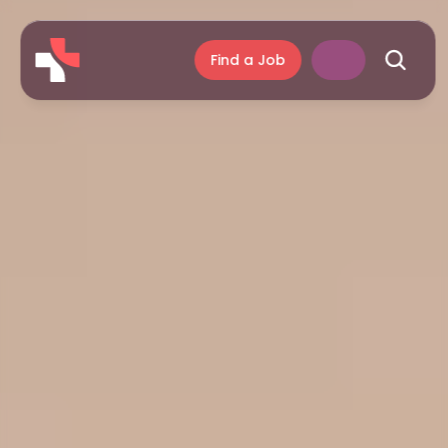
Find a Job