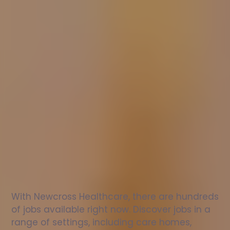
Nurse
jobs
in
Bishopbriggs
Check
out
our
latest
jobs
to
see
why
165,000
healthcare
professionals
love
working
with
Newcross!
With Newcross Healthcare, there are hundreds 
of jobs available right now. Discover jobs in a 
range of settings, including care homes, 