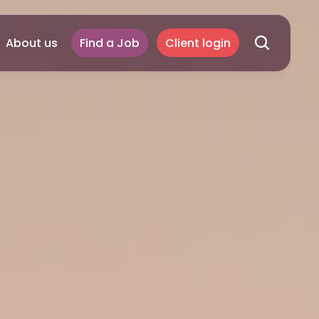
About us
Find a Job
Client login