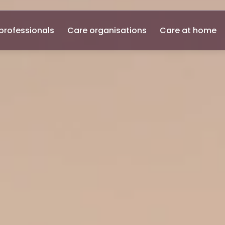
professionals
Care organisations
Care at home