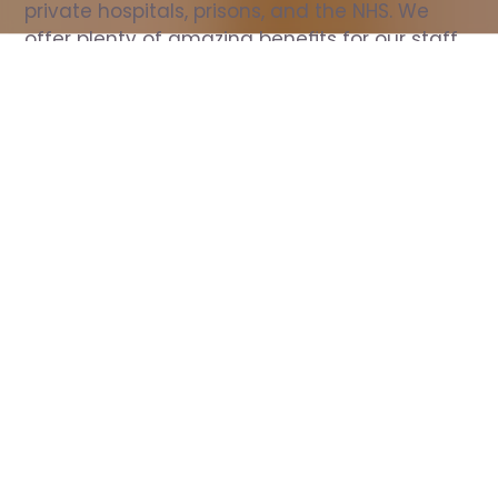
private hospitals, prisons, and the NHS. We 
offer plenty of amazing benefits for our staff, 
including free wellbeing support, free training, 
same day pay, and hundreds of staff 
discounts with high street brands.
Show all Nurse jobs
All Roles
All Locations
Search