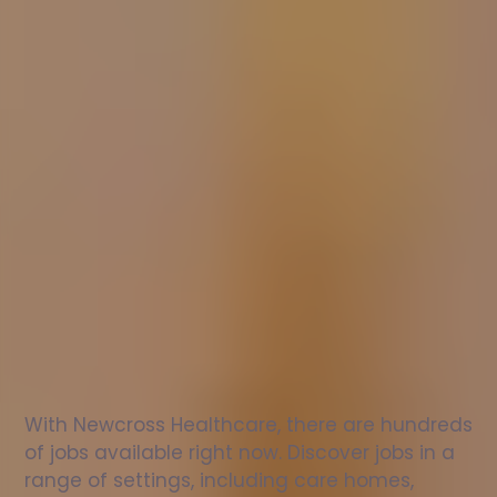
Nurse
jobs
in
Branbridge
Check
out
our
latest
jobs
to
see
why
165,000
healthcare
professionals
love
working
with
Newcross!
With Newcross Healthcare, there are hundreds 
of jobs available right now. Discover jobs in a 
range of settings, including care homes, 