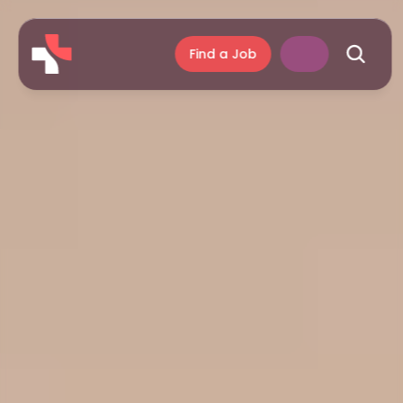
Find a Job