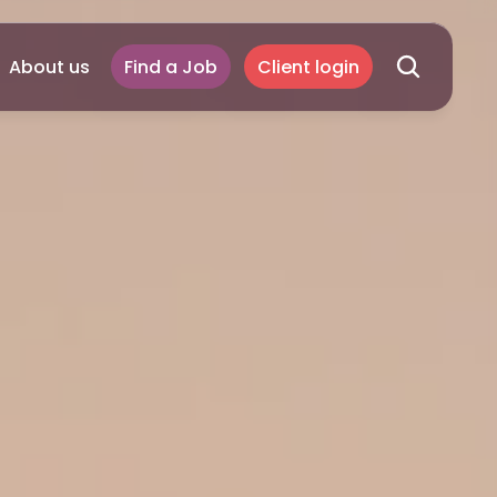
About us
Find a Job
Client login