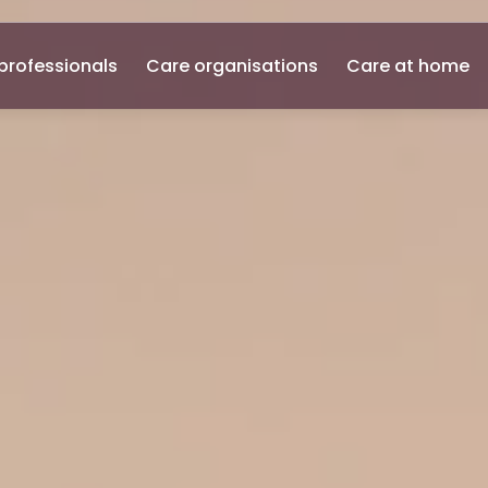
professionals
Care organisations
Care at home