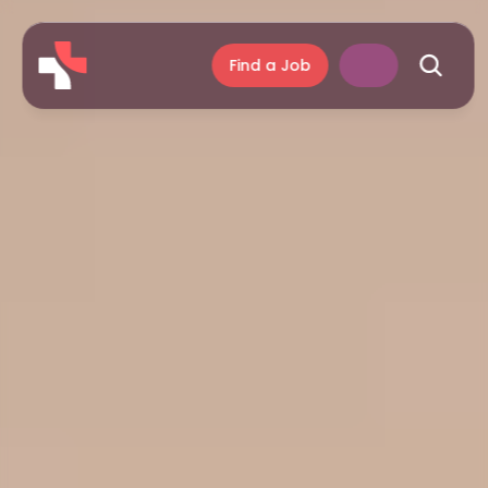
Find a Job