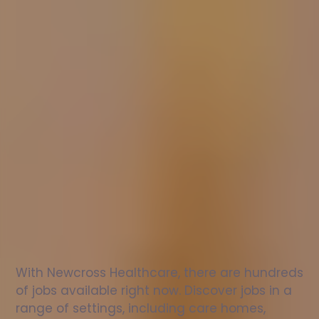
Nurse
jobs
in
Brockham
Check
out
our
latest
jobs
to
see
why
165,000
healthcare
professionals
love
working
with
Newcross!
With Newcross Healthcare, there are hundreds 
of jobs available right now. Discover jobs in a 
range of settings, including care homes, 