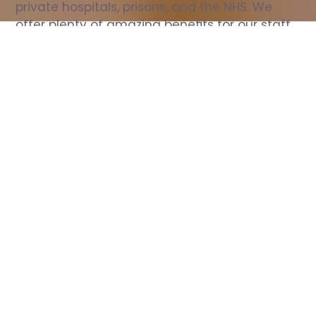
private hospitals, prisons, and the NHS. We 
offer plenty of amazing benefits for our staff, 
including free wellbeing support, free training, 
same day pay, and hundreds of staff 
discounts with high street brands.
Show all Nurse jobs
All Roles
All Locations
Search