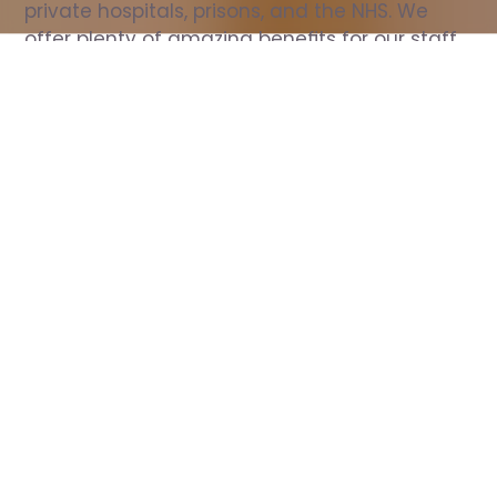
private hospitals, prisons, and the NHS. We 
offer plenty of amazing benefits for our staff, 
including free wellbeing support, free training, 
same day pay, and hundreds of staff 
discounts with high street brands.
Show all Nurse jobs
All Roles
All Locations
Search