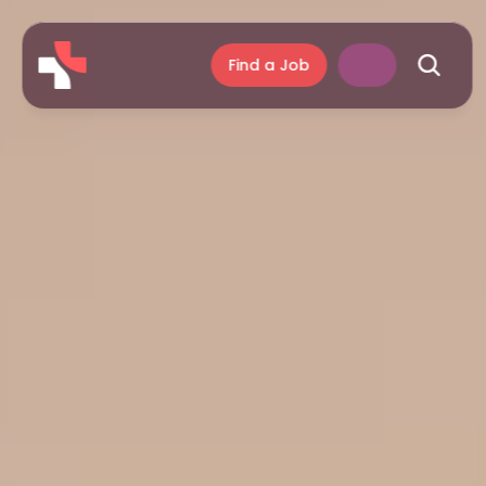
Find a Job