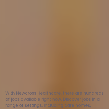
Nurse
jobs
in
Bromyard
Check
out
our
latest
jobs
to
see
why
165,000
healthcare
professionals
love
working
with
Newcross!
With Newcross Healthcare, there are hundreds 
of jobs available right now. Discover jobs in a 
range of settings, including care homes, 