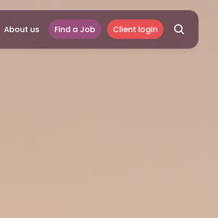
About us
Find a Job
Client login