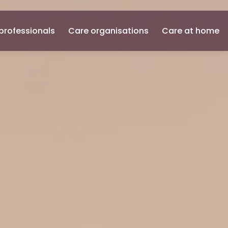
professionals
Care organisations
Care at home