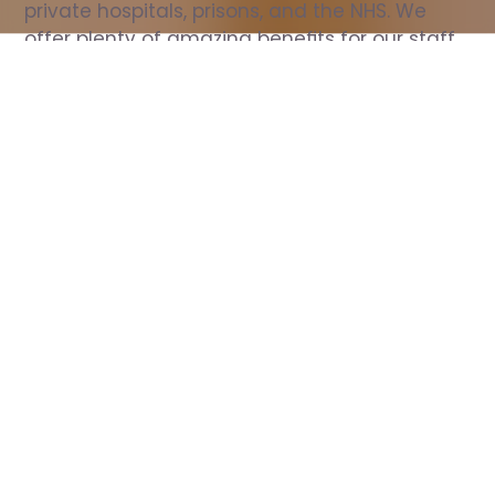
private hospitals, prisons, and the NHS. We 
offer plenty of amazing benefits for our staff, 
including free wellbeing support, free training, 
same day pay, and hundreds of staff 
discounts with high street brands.
Show all Nurse jobs
All Roles
All Locations
Search