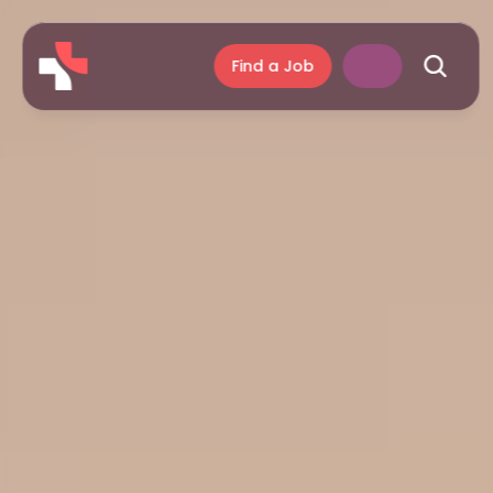
Find a Job