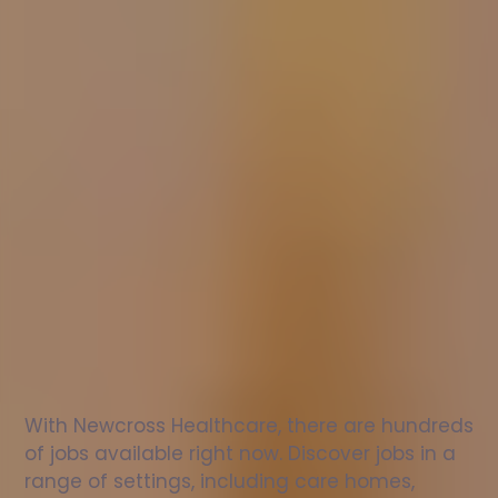
Nurse
jobs
in
Bungay
Check
out
our
latest
jobs
to
see
why
165,000
healthcare
professionals
love
working
with
Newcross!
With Newcross Healthcare, there are hundreds 
of jobs available right now. Discover jobs in a 
range of settings, including care homes, 