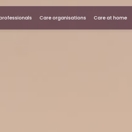
professionals
Care organisations
Care at home