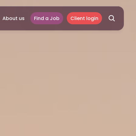
About us
Find a Job
Client login