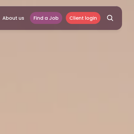
About us
Find a Job
Client login