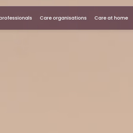
professionals
Care organisations
Care at home