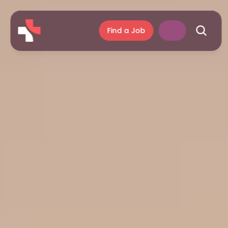
Find a Job