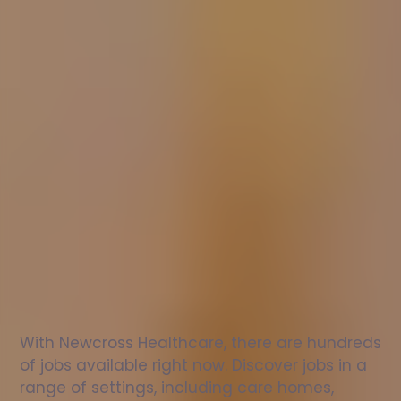
Nurse
jobs
in
Bury
Check
out
our
latest
jobs
to
see
why
165,000
healthcare
professionals
love
working
with
Newcross!
With Newcross Healthcare, there are hundreds 
of jobs available right now. Discover jobs in a 
range of settings, including care homes, 