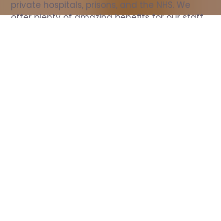
private hospitals, prisons, and the NHS. We 
offer plenty of amazing benefits for our staff, 
including free wellbeing support, free training, 
same day pay, and hundreds of staff 
discounts with high street brands.
Show all Nurse jobs
All Roles
All Locations
Search