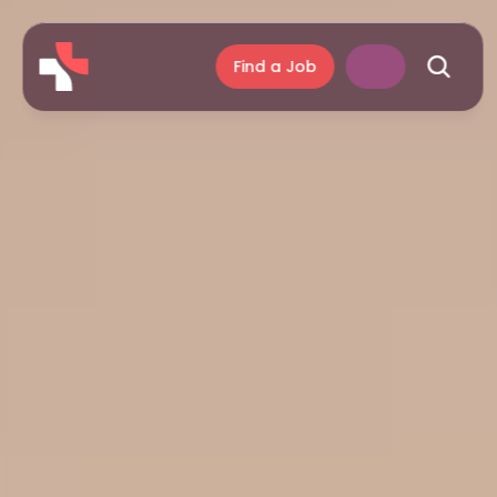
Find a Job