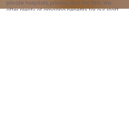
private hospitals, prisons, and the NHS. We 
offer plenty of amazing benefits for our staff, 
including free wellbeing support, free training, 
same day pay, and hundreds of staff 
discounts with high street brands.
Show all Nurse jobs
All Roles
All Locations
Search