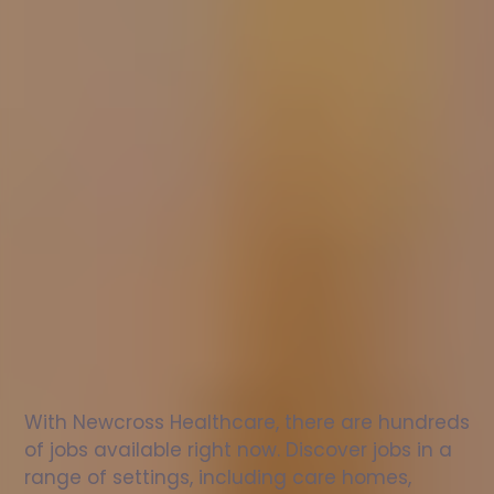
Nurse
jobs
in
Camberwell
Check
out
our
latest
jobs
to
see
why
165,000
healthcare
professionals
love
working
with
Newcross!
With Newcross Healthcare, there are hundreds 
of jobs available right now. Discover jobs in a 
range of settings, including care homes, 