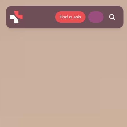
Find a Job