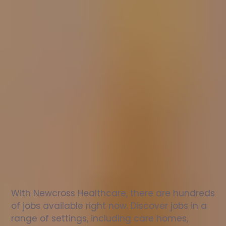
Nurse
jobs
in
Charminster
Check
out
our
latest
jobs
to
see
why
165,000
healthcare
professionals
love
working
with
Newcross!
With Newcross Healthcare, there are hundreds 
of jobs available right now. Discover jobs in a 
range of settings, including care homes, 