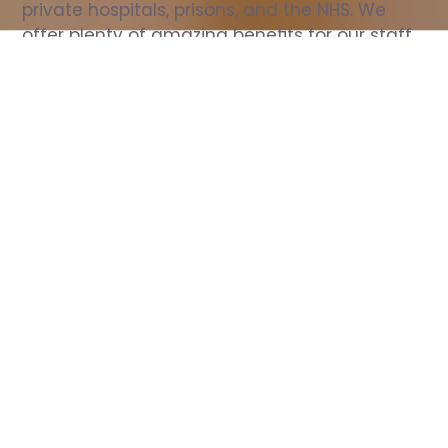
private hospitals, prisons, and the NHS. We 
offer plenty of amazing benefits for our staff, 
including free wellbeing support, free training, 
same day pay, and hundreds of staff 
discounts with high street brands.
Show all Nurse jobs
All Roles
All Locations
Search