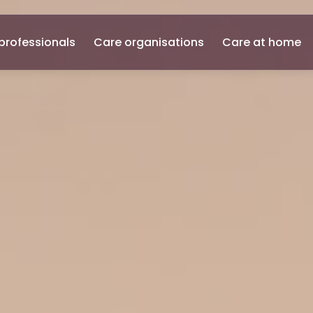
professionals
Care organisations
Care at home