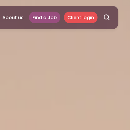
About us
Find a Job
Client login