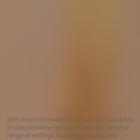
Nurse
jobs
in
Cleethorpes
Check
out
our
latest
jobs
to
see
why
165,000
healthcare
professionals
love
working
with
Newcross!
With Newcross Healthcare, there are hundreds 
of jobs available right now. Discover jobs in a 
range of settings, including care homes, 