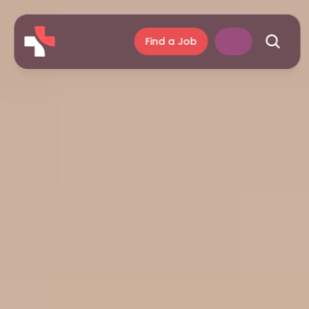
Find a Job