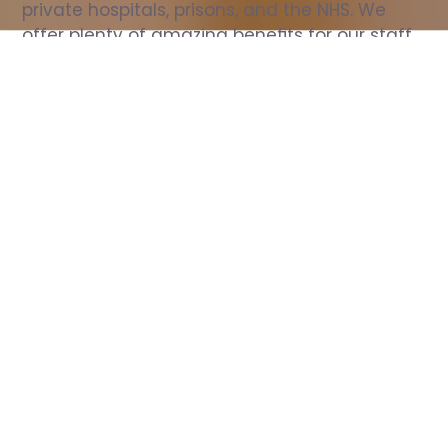
private hospitals, prisons, and the NHS. We 
offer plenty of amazing benefits for our staff, 
including free wellbeing support, free training, 
same day pay, and hundreds of staff 
discounts with high street brands.
Show all Nurse jobs
All Roles
All Locations
Search