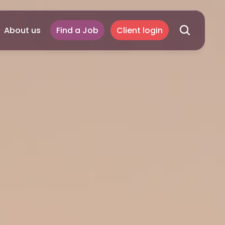
About us
Find a Job
Client login