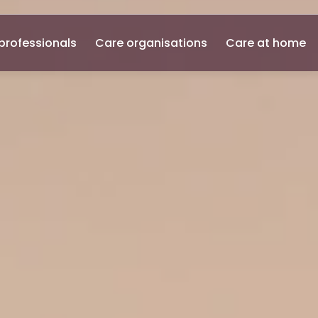
professionals
Care organisations
Care at home