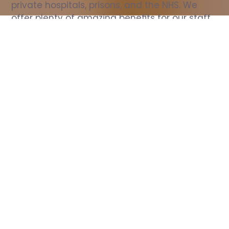
private hospitals, prisons, and the NHS. We 
offer plenty of amazing benefits for our staff, 
including free wellbeing support, free training, 
same day pay, and hundreds of staff 
discounts with high street brands.
Show all Nurse jobs
All Roles
All Locations
Search