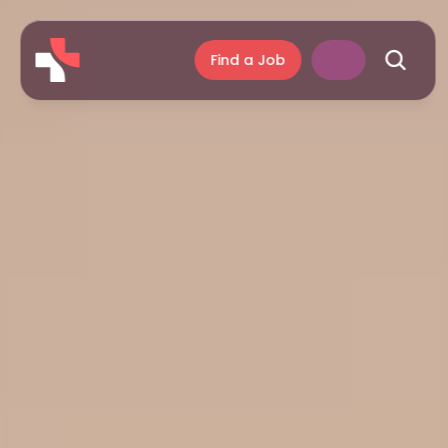
Find a Job