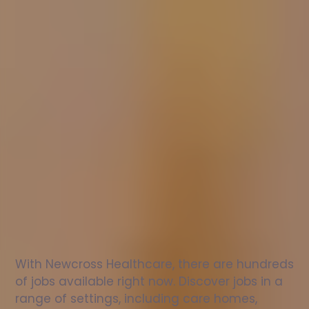
Nurse
jobs
in
Congleton
Check
out
our
latest
jobs
to
see
why
165,000
healthcare
professionals
love
working
with
Newcross!
With Newcross Healthcare, there are hundreds 
of jobs available right now. Discover jobs in a 
range of settings, including care homes, 