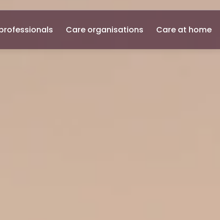
professionals
Care organisations
Care at home