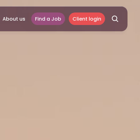
About us
Find a Job
Client login