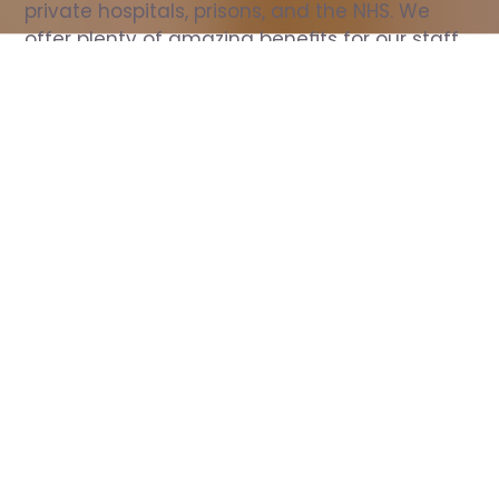
private hospitals, prisons, and the NHS. We 
offer plenty of amazing benefits for our staff, 
including free wellbeing support, free training, 
same day pay, and hundreds of staff 
discounts with high street brands.
Show all Nurse jobs
All Roles
All Locations
Search