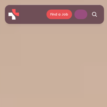
Find a Job