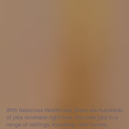
Nurse
jobs
in
Drybrook
Check
out
our
latest
jobs
to
see
why
165,000
healthcare
professionals
love
working
with
Newcross!
With Newcross Healthcare, there are hundreds 
of jobs available right now. Discover jobs in a 
range of settings, including care homes, 