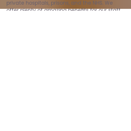
private hospitals, prisons, and the NHS. We 
offer plenty of amazing benefits for our staff, 
including free wellbeing support, free training, 
same day pay, and hundreds of staff 
discounts with high street brands.
Show all Nurse jobs
All Roles
All Locations
Search