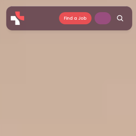
Find a Job