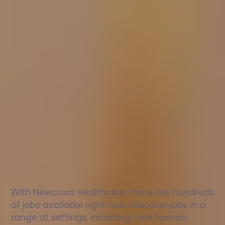
Nurse
jobs
in
East
Sussex
Check
out
our
latest
jobs
to
see
why
165,000
healthcare
professionals
love
working
with
Newcross!
With Newcross Healthcare, there are hundreds 
of jobs available right now. Discover jobs in a 
range of settings, including care homes, 