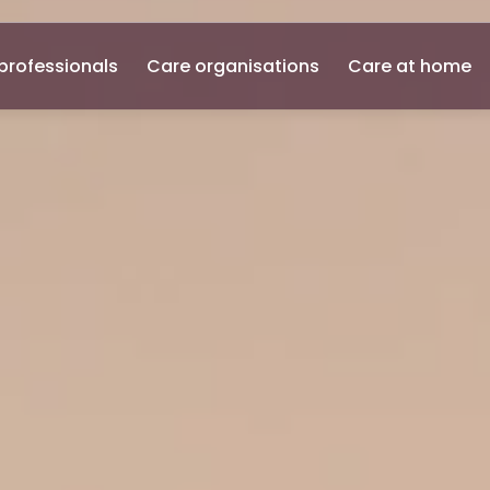
professionals
Care organisations
Care at home