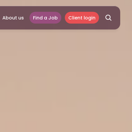
About us
Find a Job
Client login