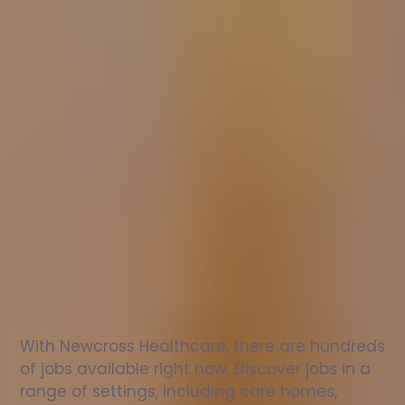
Nurse
jobs
in
Epping
Check
out
our
latest
jobs
to
see
why
165,000
healthcare
professionals
love
working
with
Newcross!
With Newcross Healthcare, there are hundreds 
of jobs available right now. Discover jobs in a 
range of settings, including care homes, 