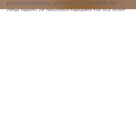
private hospitals, prisons, and the NHS. We 
offer plenty of amazing benefits for our staff, 
including free wellbeing support, free training, 
same day pay, and hundreds of staff 
discounts with high street brands.
Show all Nurse jobs
All Roles
All Locations
Search