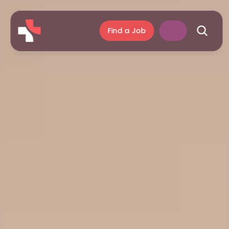
Find a Job