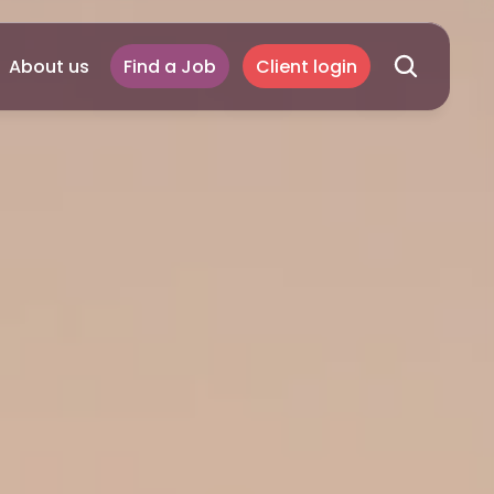
About us
Find a Job
Client login