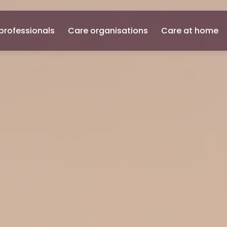
professionals
Care organisations
Care at home