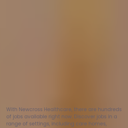
Nurse
jobs
in
Farcet
Check
out
our
latest
jobs
to
see
why
165,000
healthcare
professionals
love
working
with
Newcross!
With Newcross Healthcare, there are hundreds 
of jobs available right now. Discover jobs in a 
range of settings, including care homes, 