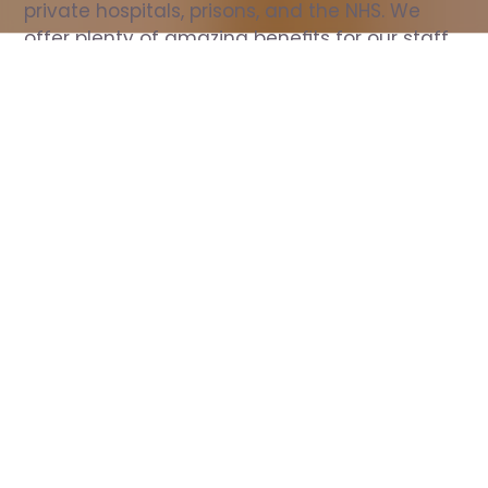
private hospitals, prisons, and the NHS. We 
offer plenty of amazing benefits for our staff, 
including free wellbeing support, free training, 
same day pay, and hundreds of staff 
discounts with high street brands.
Show all Nurse jobs
All Roles
All Locations
Search