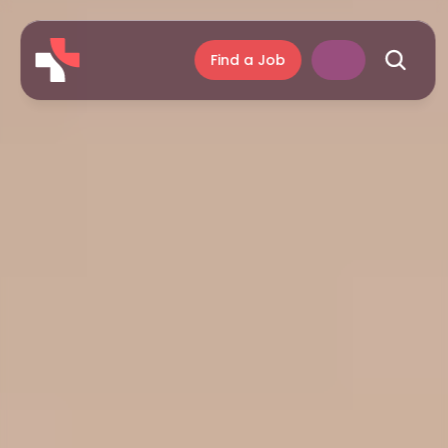
Find a Job