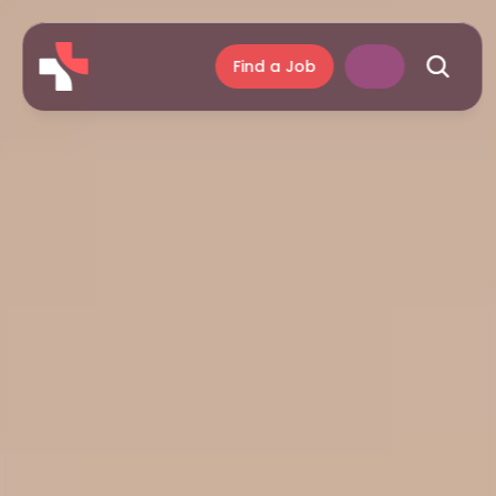
Find a Job