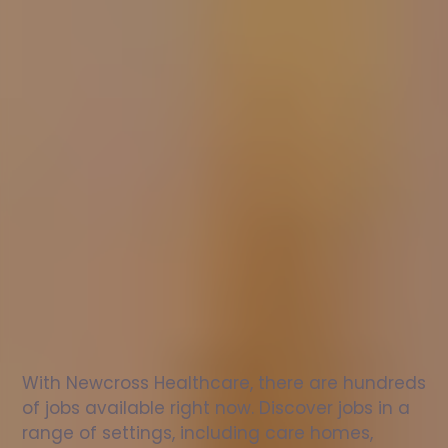
Nurse
jobs
in
Ferrindonald
Check
out
our
latest
jobs
to
see
why
165,000
healthcare
professionals
love
working
with
Newcross!
With Newcross Healthcare, there are hundreds 
of jobs available right now. Discover jobs in a 
range of settings, including care homes, 