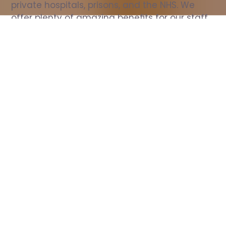
private hospitals, prisons, and the NHS. We 
offer plenty of amazing benefits for our staff, 
including free wellbeing support, free training, 
same day pay, and hundreds of staff 
discounts with high street brands.
Show all Nurse jobs
All Roles
All Locations
Search