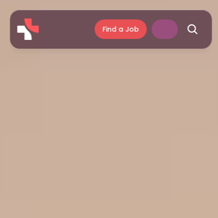
Find a Job