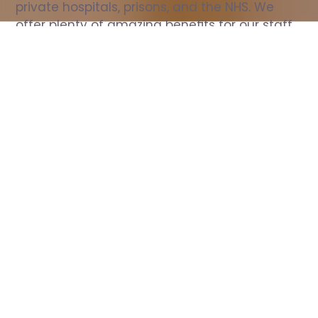
private hospitals, prisons, and the NHS. We 
offer plenty of amazing benefits for our staff, 
including free wellbeing support, free training, 
same day pay, and hundreds of staff 
discounts with high street brands.
Show all Nurse jobs
All Roles
All Locations
Search