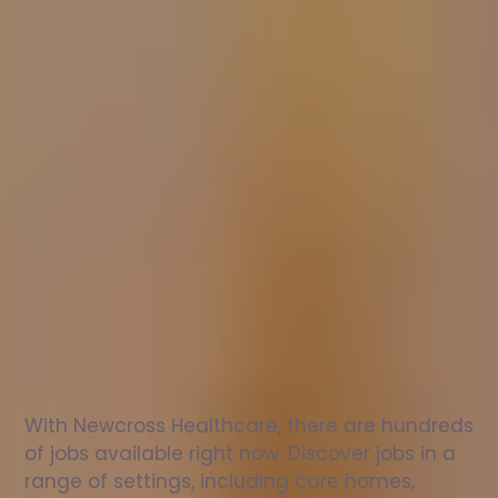
Nurse
jobs
in
Glenrothes
Check
out
our
latest
jobs
to
see
why
165,000
healthcare
professionals
love
working
with
Newcross!
With Newcross Healthcare, there are hundreds 
of jobs available right now. Discover jobs in a 
range of settings, including care homes, 