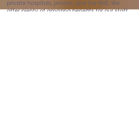
private hospitals, prisons, and the NHS. We 
offer plenty of amazing benefits for our staff, 
including free wellbeing support, free training, 
same day pay, and hundreds of staff 
discounts with high street brands.
Show all Nurse jobs
All Roles
All Locations
Search