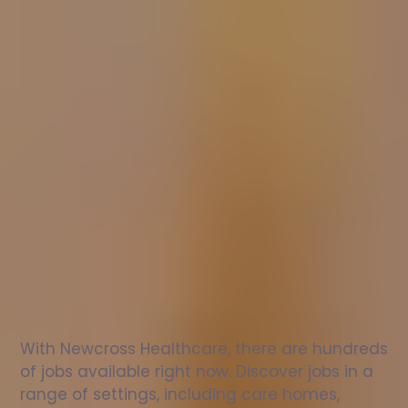
Nurse
jobs
in
Gloucester
Check
out
our
latest
jobs
to
see
why
165,000
healthcare
professionals
love
working
with
Newcross!
With Newcross Healthcare, there are hundreds 
of jobs available right now. Discover jobs in a 
range of settings, including care homes, 