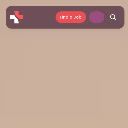
Find a Job