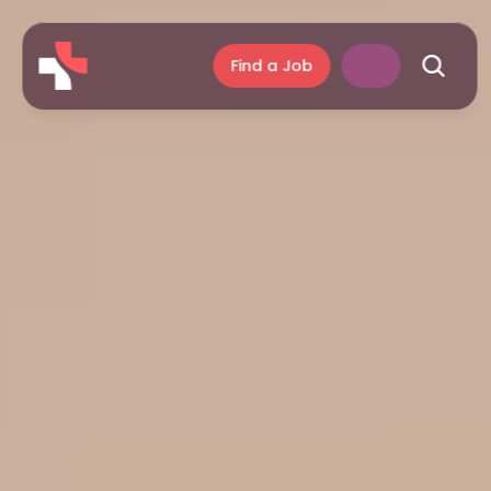
Find a Job