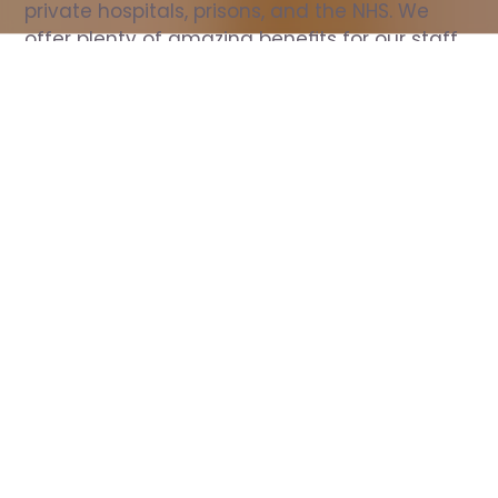
private hospitals, prisons, and the NHS. We 
offer plenty of amazing benefits for our staff, 
including free wellbeing support, free training, 
same day pay, and hundreds of staff 
discounts with high street brands.
Show all Nurse jobs
All Roles
All Locations
Search