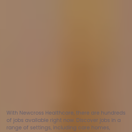
Nurse
jobs
in
Grangetown
Check
out
our
latest
jobs
to
see
why
165,000
healthcare
professionals
love
working
with
Newcross!
With Newcross Healthcare, there are hundreds 
of jobs available right now. Discover jobs in a 
range of settings, including care homes, 