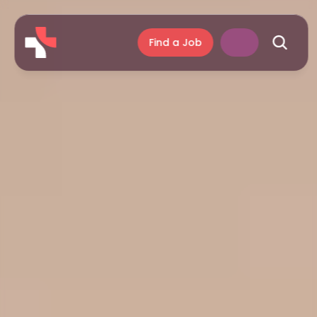
Find a Job