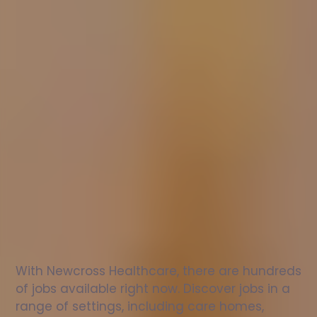
Nurse
jobs
in
Greenock
Check
out
our
latest
jobs
to
see
why
165,000
healthcare
professionals
love
working
with
Newcross!
With Newcross Healthcare, there are hundreds 
of jobs available right now. Discover jobs in a 
range of settings, including care homes, 