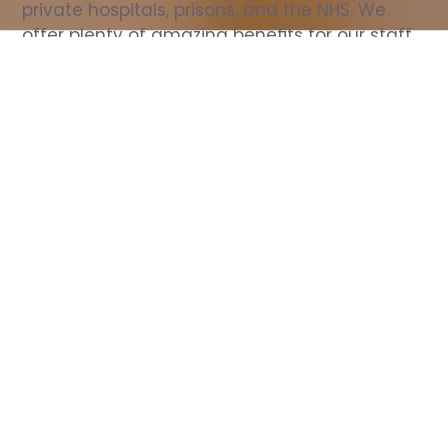
private hospitals, prisons, and the NHS. We 
offer plenty of amazing benefits for our staff, 
including free wellbeing support, free training, 
same day pay, and hundreds of staff 
discounts with high street brands.
Show all Nurse jobs
All Roles
All Locations
Search