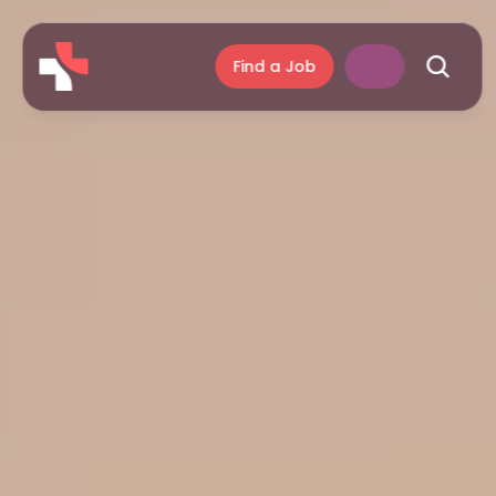
Find a Job