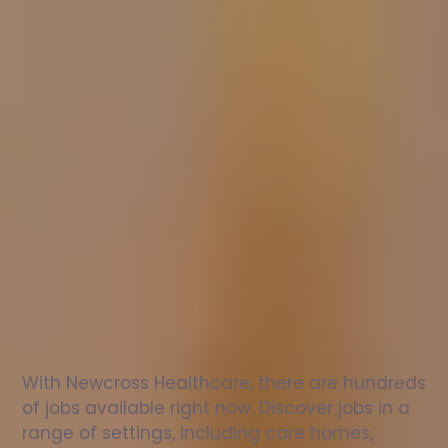
Nurse
jobs
in
Halkirk
Check
out
our
latest
jobs
to
see
why
165,000
healthcare
professionals
love
working
with
Newcross!
With Newcross Healthcare, there are hundreds 
of jobs available right now. Discover jobs in a 
range of settings, including care homes, 