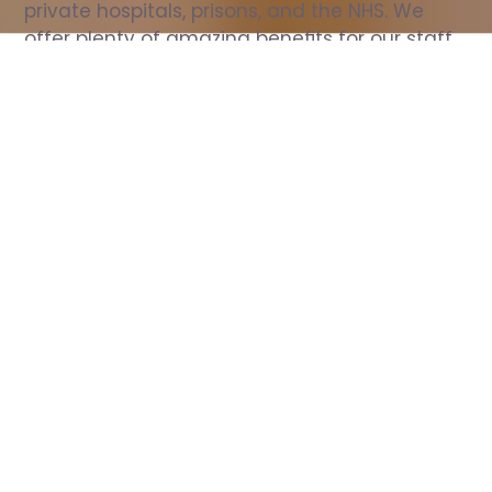
private hospitals, prisons, and the NHS. We 
offer plenty of amazing benefits for our staff, 
including free wellbeing support, free training, 
same day pay, and hundreds of staff 
discounts with high street brands.
Show all Nurse jobs
All Roles
All Locations
Search