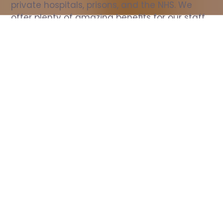
private hospitals, prisons, and the NHS. We 
offer plenty of amazing benefits for our staff, 
including free wellbeing support, free training, 
same day pay, and hundreds of staff 
discounts with high street brands.
Show all Nurse jobs
All Roles
All Locations
Search