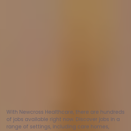
Nurse
jobs
in
Hemingstone
Check
out
our
latest
jobs
to
see
why
165,000
healthcare
professionals
love
working
with
Newcross!
With Newcross Healthcare, there are hundreds 
of jobs available right now. Discover jobs in a 
range of settings, including care homes, 