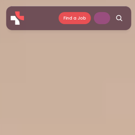
Find a Job