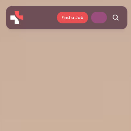
Find a Job