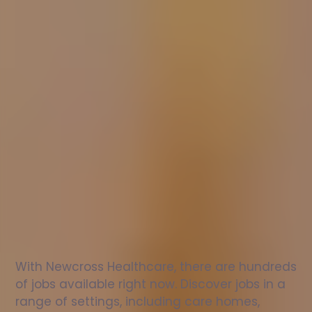
Nurse
jobs
in
Hempnall
Check
out
our
latest
jobs
to
see
why
165,000
healthcare
professionals
love
working
with
Newcross!
With Newcross Healthcare, there are hundreds 
of jobs available right now. Discover jobs in a 
range of settings, including care homes, 