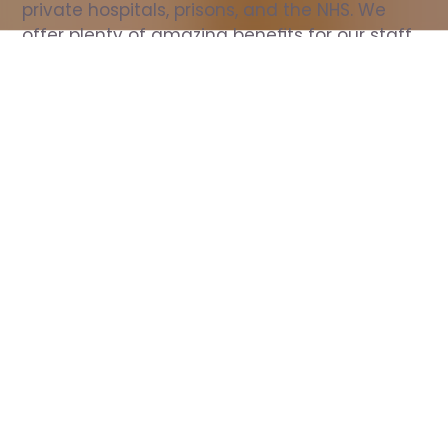
private hospitals, prisons, and the NHS. We 
offer plenty of amazing benefits for our staff, 
including free wellbeing support, free training, 
same day pay, and hundreds of staff 
discounts with high street brands.
Show all Nurse jobs
All Roles
All Locations
Search