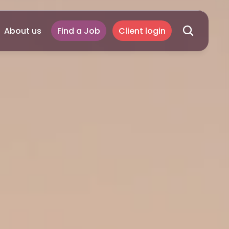
About us
Find a Job
Client login