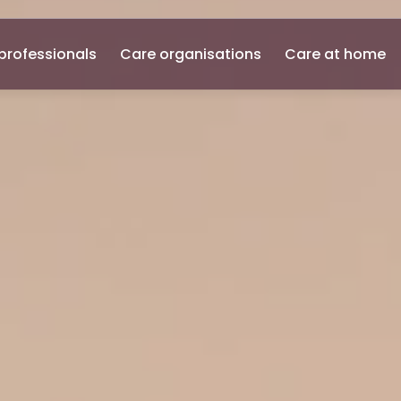
professionals
Care organisations
Care at home