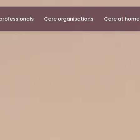
professionals
Care organisations
Care at home