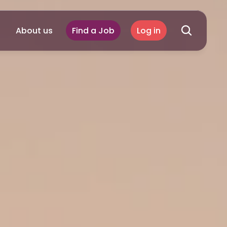
About us
Find a Job
Log in