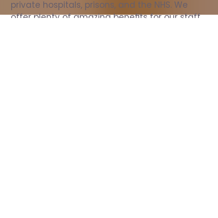
private hospitals, prisons, and the NHS. We 
offer plenty of amazing benefits for our staff, 
including free wellbeing support, free training, 
same day pay, and hundreds of staff 
discounts with high street brands.
Show all Nurse jobs
All Roles
All Locations
Search