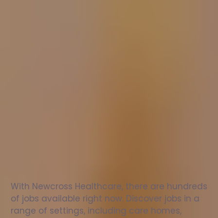
Nurse
jobs
in
Holme
Check
out
our
latest
jobs
to
see
why
165,000
healthcare
professionals
love
working
with
Newcross!
With Newcross Healthcare, there are hundreds 
of jobs available right now. Discover jobs in a 
range of settings, including care homes, 