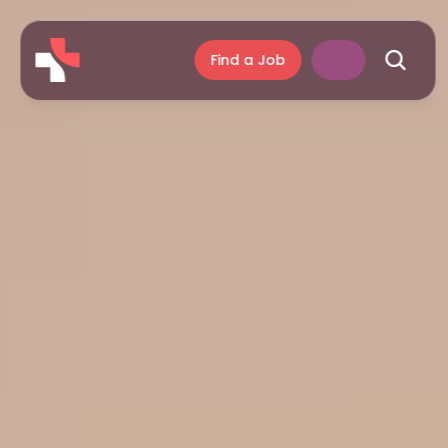
Find a Job