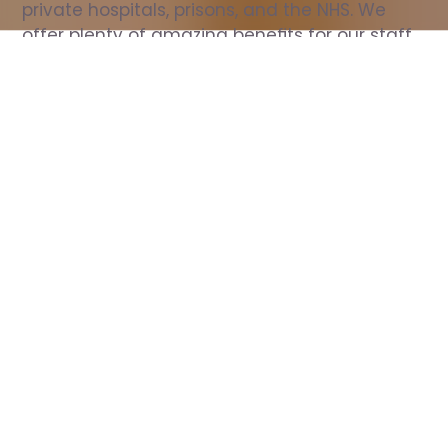
private hospitals, prisons, and the NHS. We 
offer plenty of amazing benefits for our staff, 
including free wellbeing support, free training, 
same day pay, and hundreds of staff 
discounts with high street brands.
Show all Nurse jobs
All Roles
All Locations
Search