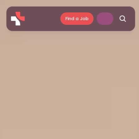
Find a Job