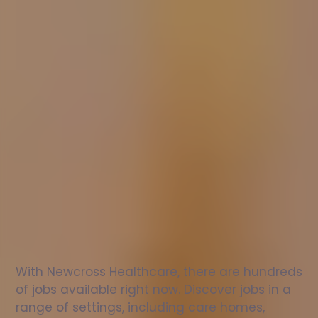
Nurse
jobs
in
Hopesay
Check
out
our
latest
jobs
to
see
why
165,000
healthcare
professionals
love
working
with
Newcross!
With Newcross Healthcare, there are hundreds 
of jobs available right now. Discover jobs in a 
range of settings, including care homes, 