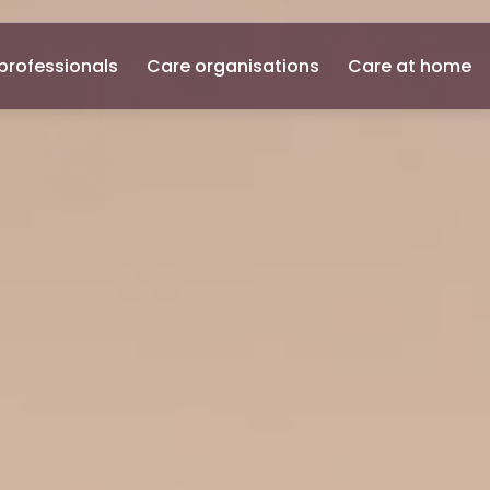
professionals
Care organisations
Care at home