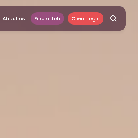
About us
Find a Job
Client login