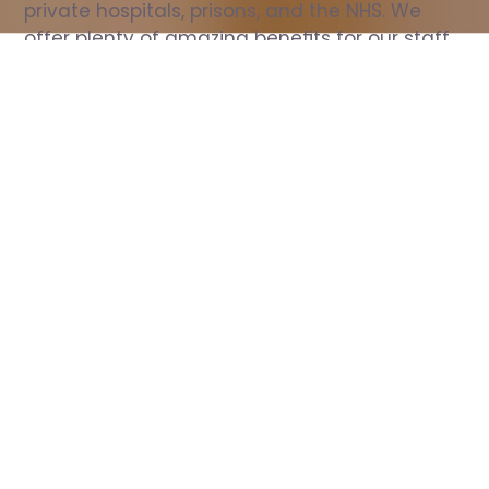
private hospitals, prisons, and the NHS. We 
offer plenty of amazing benefits for our staff, 
including free wellbeing support, free training, 
same day pay, and hundreds of staff 
discounts with high street brands.
Show all Nurse jobs
All Roles
All Locations
Search