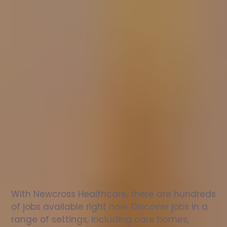
Nurse
jobs
in
Huddersfield
Check
out
our
latest
jobs
to
see
why
165,000
healthcare
professionals
love
working
with
Newcross!
With Newcross Healthcare, there are hundreds 
of jobs available right now. Discover jobs in a 
range of settings, including care homes, 