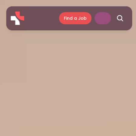
Find a Job