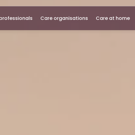
professionals
Care organisations
Care at home