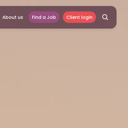
About us
Find a Job
Client login