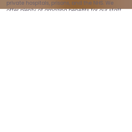
private hospitals, prisons, and the NHS. We 
offer plenty of amazing benefits for our staff, 
including free wellbeing support, free training, 
same day pay, and hundreds of staff 
discounts with high street brands.
Show all Nurse jobs
All Roles
All Locations
Search