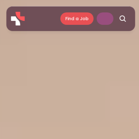
Find a Job