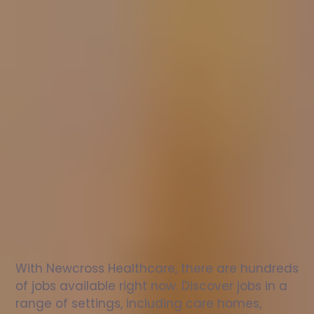
Nurse
jobs
in
Ilfracombe
Check
out
our
latest
jobs
to
see
why
165,000
healthcare
professionals
love
working
with
Newcross!
With Newcross Healthcare, there are hundreds 
of jobs available right now. Discover jobs in a 
range of settings, including care homes, 