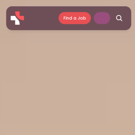
Find a Job