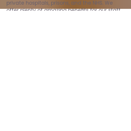
private hospitals, prisons, and the NHS. We 
offer plenty of amazing benefits for our staff, 
including free wellbeing support, free training, 
same day pay, and hundreds of staff 
discounts with high street brands.
Show all Nurse jobs
All Roles
All Locations
Search