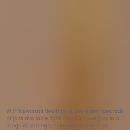
Nurse
jobs
in
Kentra
Check
out
our
latest
jobs
to
see
why
165,000
healthcare
professionals
love
working
with
Newcross!
With Newcross Healthcare, there are hundreds 
of jobs available right now. Discover jobs in a 
range of settings, including care homes, 