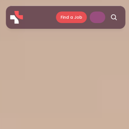
Find a Job