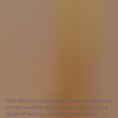
Nurse
jobs
in
Keynsham
Check
out
our
latest
jobs
to
see
why
165,000
healthcare
professionals
love
working
with
Newcross!
With Newcross Healthcare, there are hundreds 
of jobs available right now. Discover jobs in a 
range of settings, including care homes, 