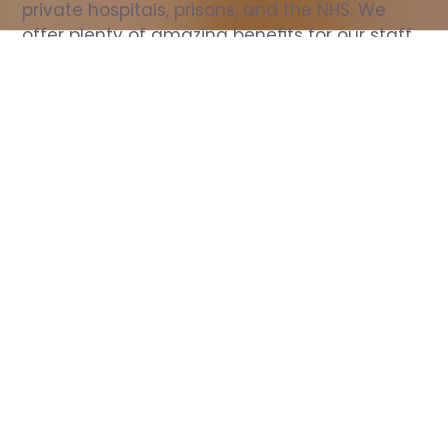
private hospitals, prisons, and the NHS. We 
offer plenty of amazing benefits for our staff, 
including free wellbeing support, free training, 
same day pay, and hundreds of staff 
discounts with high street brands.
Show all Nurse jobs
All Roles
All Locations
Search