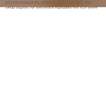
private hospitals, prisons, and the NHS. We 
offer plenty of amazing benefits for our staff, 
including free wellbeing support, free training, 
same day pay, and hundreds of staff 
discounts with high street brands.
Show all Nurse jobs
All Roles
All Locations
Search