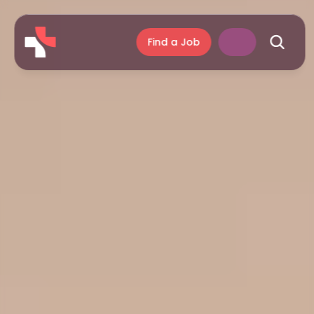
Find a Job