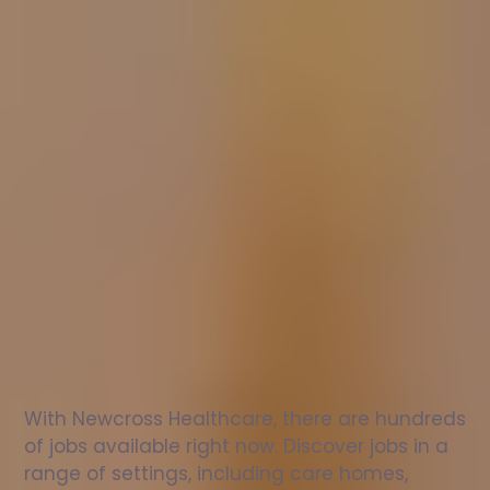
Nurse
jobs
in
Kidlington
Check
out
our
latest
jobs
to
see
why
165,000
healthcare
professionals
love
working
with
Newcross!
With Newcross Healthcare, there are hundreds 
of jobs available right now. Discover jobs in a 
range of settings, including care homes, 